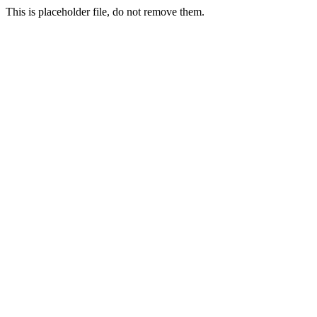
This is placeholder file, do not remove them.